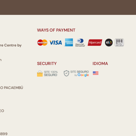
ulate the perception of the viewer.
Itau Cultural
WAYS OF PAYMENT
re Centre by
m
SECURITY
IDIOMA
ISO PACAEMBÚ
REO
 1899