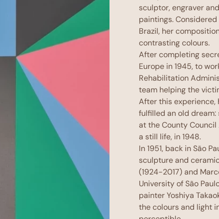
sculptor, engraver and
paintings. Considered 
Brazil, her compositi
contrasting colours.
After completing secre
Europe in 1945, to wor
Rehabilitation Admini
team helping the vict
After this experience,
fulfilled an old dream:
at the County Council 
a still life, in 1948.
In 1951, back in São P
sculpture and ceramic
(1924-2017) and Marc
University of São Paul
painter Yoshiya Takao
the colours and light i
perceptible.