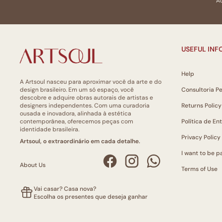
Ao
USEFUL IN
Help
A Artsoul nasceu para aproximar você da arte e do
design brasileiro. Em um só espaço, você
Consultoria P
descobre e adquire obras autorais de artistas e
designers independentes. Com uma curadoria
Returns Policy
ousada e inovadora, alinhada à estética
contemporânea, oferecemos peças com
Política de En
identidade brasileira.
Privacy Policy
Artsoul, o extraordinário em cada detalhe.
I want to be pa
About Us
Terms of Use
Vai casar? Casa nova?
Escolha os presentes que deseja ganhar