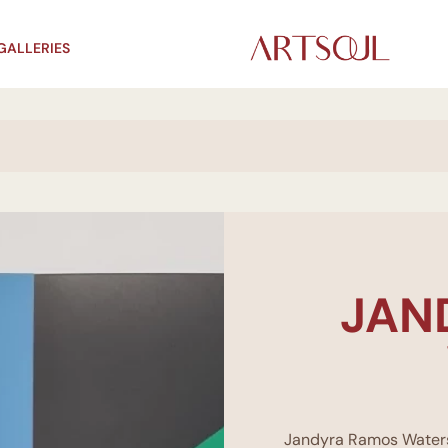
GALLERIES
JAN
Jandyra Ramos Waters (