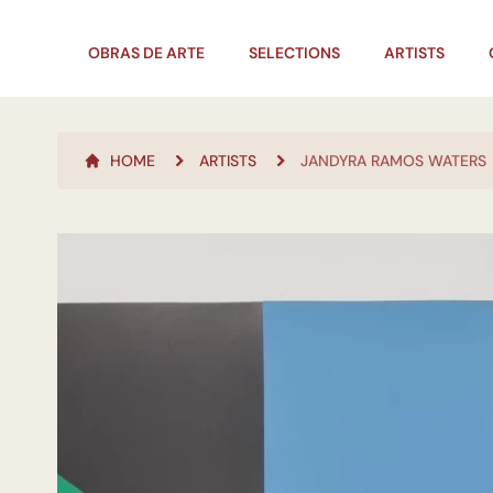
OBRAS DE ARTE
SELECTIONS
ARTISTS
HOME
ARTISTS
JANDYRA RAMOS WATERS