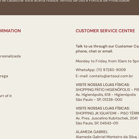
 se cadastrar você aceita nossos
Termos de Uso
e
Politica de Privacidade.
bold colours that stim
source : Enciclopédia 
FORMATION
CUSTOMER SERVICE CENTRE
Talk to us through our Customer Ca
phone, chat or email.
ersonalizada
Monday to Friday, from 10am to 5p
WhatsApp: (11) 97283-9009
trega
E-mail: contato@artsoul.com.br
VISITE NOSSAS LOJAS FÍSICAS:
SHOPPING PÁTIO HIGIENÓPOLIS - P
Av. Higienópolis, 618 - Higienópolis
rt of it
São Paulo - SP, 01238-000
VISITE NOSSAS LOJAS FÍSICAS:
SHOPPING JK IGUATEMI - PISO TÉR
Av. Pres. Juscelino Kubitschek, 2041
São Paulo, SP, 04543-011
ALAMEDA GABRIEL
Alameda Gabriel Monteiro da Silva,