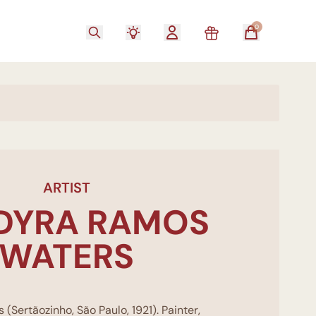
0
ARTIST
DYRA RAMOS
WATERS
Sertãozinho, São Paulo, 1921). Painter,