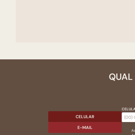
QUAL 
CELULA
CELULAR
E-MAIL
Ac