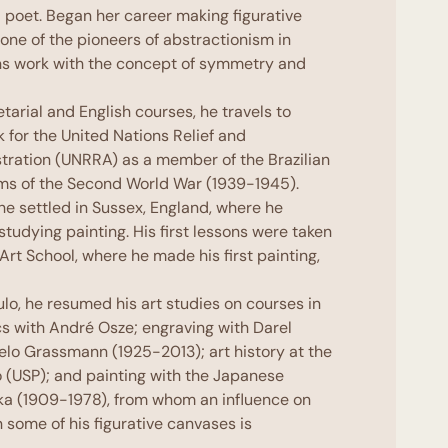
 poet. Began her career making figurative
one of the pioneers of abstractionism in
ons work with the concept of symmetry and
tarial and English courses, he travels to
k for the United Nations Relief and
stration (UNRRA) as a member of the Brazilian
ims of the Second World War (1939-1945).
 he settled in Sussex, England, where he
 studying painting. His first lessons were taken
Art School, where he made his first painting,
aulo, he resumed his art studies on courses in
s with André Osze; engraving with Darel
elo Grassmann (1925-2013
)
; art history at the
o (USP); and painting with the Japanese
ka (1909-1978
)
, from whom an influence on
n some of his figurative canvases is