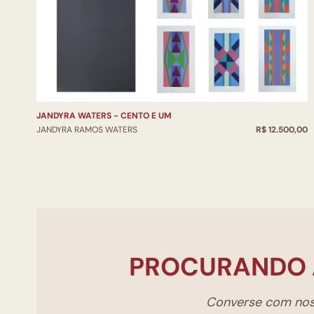
JANDYRA WATERS - CENTO E UM
JANDYRA RAMOS WATERS
R$ 12.500,00
PROCURANDO 
Converse com noss