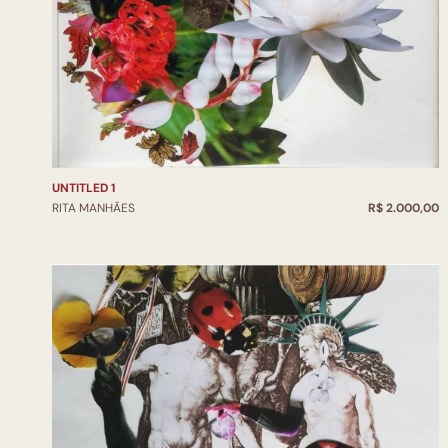
UNTITLED 1
RITA MANHÃES
R$ 2.000,00