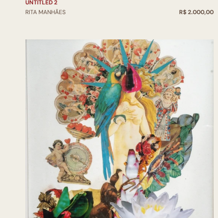
UNTITLED 2
RITA MANHÃES
R$ 2.000,00