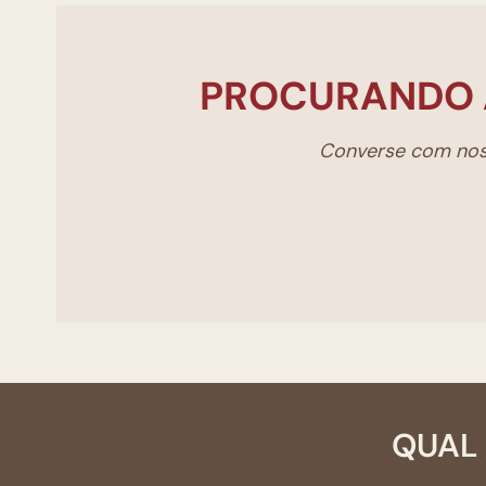
PROCURANDO 
Converse com noss
QUAL 