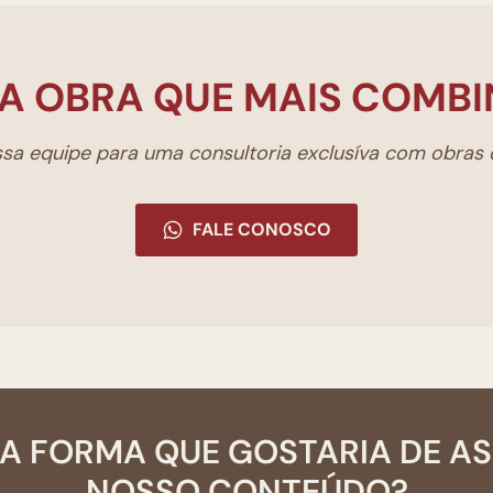
A OBRA QUE MAIS COMBI
a equipe para uma consultoria exclusíva com obras d
FALE CONOSCO
A FORMA QUE GOSTARIA DE A
NOSSO CONTEÚDO?