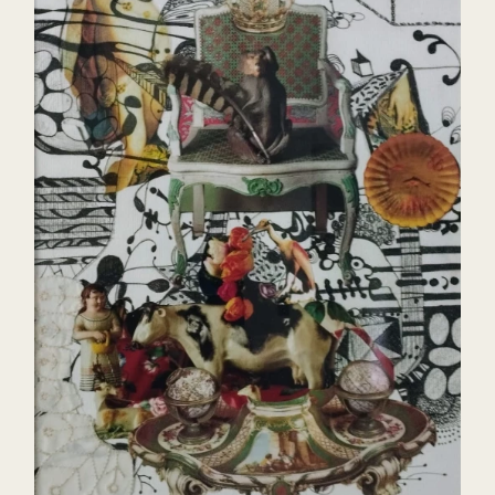
Visuais Parque Lage Pa
exhibition Antônio Con
Museum of Modern Art
Fuzuê, Largo das Arte
Jorge 23, CAZA Contem
Federal Justice RJ- W
TransBordaMente, Uff G
Gallery Toulouse, Salv
Aesthetics of Temporal