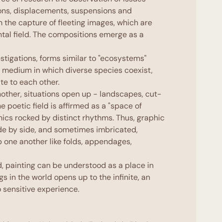
ons, displacements, suspensions and
m the capture of fleeting images, which are
tal field. The compositions emerge as a
estigations, forms similar to "ecosystems"
a medium in which diverse species coexist,
te to each other.
other, situations open up - landscapes, cut-
he poetic field is affirmed as a "space of
ics rocked by distinct rhythms. Thus, graphic
de by side, and sometimes imbricated,
up one another like folds, appendages,
, painting can be understood as a place in
ngs in the world opens up to the infinite, an
 sensitive experience.