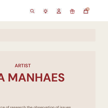
0
ARTIST
TA MANHAES
ce of research the observation of issues