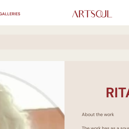
GALLERIES
RI
About the work
The work has as a sour