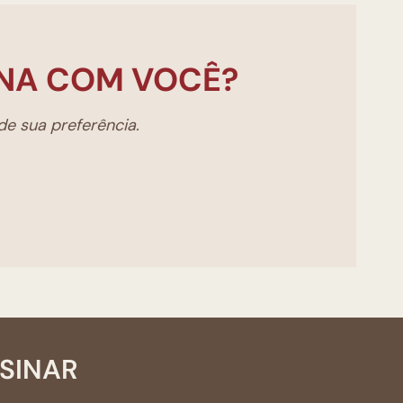
NA COM VOCÊ?
e sua preferência.
SSINAR