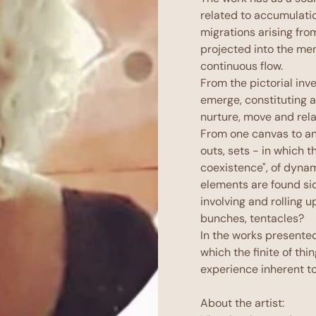
related to accumulati
migrations arising fro
projected into the men
continuous flow.
From the pictorial inv
emerge, constituting 
nurture, move and rela
From one canvas to an
outs, sets - in which t
coexistence", of dynam
elements are found si
involving and rolling 
bunches, tentacles?
In the works presented
which the finite of thi
experience inherent to
About the artist: