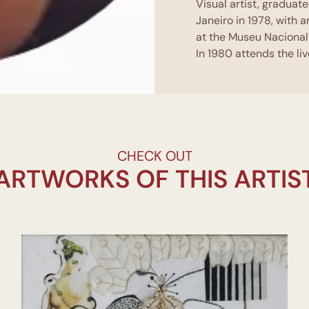
Visual artist, graduat
Janeiro in 1978, with a
at the Museu Nacional
In 1980 attends the l
Post-graduated in tea
From 2004 to 2008 Par
do poste and attends 
workshop Antiforms of 
From 2014 to 2015 is p
under the coordinatio
CHECK OUT
From 2001 to 2018 she
ARTWORKS OF THIS ARTIS
Impuro Jardim, Galeri
Paschoal Carlos Magn
Antônio Parreiras MAP,
Reserva
Between 2001 and 2020
among them:
Niterói Arte hoje ,M
do Entorno Museu do 