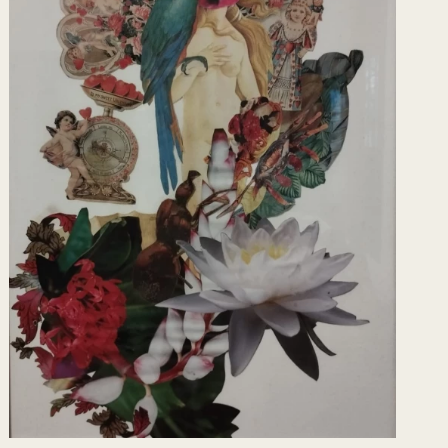
rticipates as assistant artist in the
selheiro não seguir o conselho .(David Cury)
 MAM RJ- Formats, Gallery Crânio RJ -
s RJ, Here comes the Bride, SESC RJ-São
porary RJ- Hidden Zone, Cultural Center of
ho lives Summer, Sergio Gonçalves Gallery-
allery, Cube Collective, PopUp Collective
e Jorge City of Arts, RJ_ Transversals -The
ity, Cultural Space. of Correios