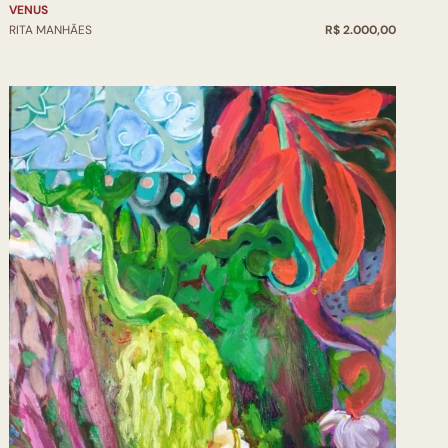
VENUS
RITA MANHÃES
R$ 2.000,00