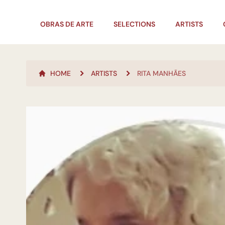
OBRAS DE ARTE
SELECTIONS
ARTISTS
HOME
ARTISTS
RITA MANHÃES