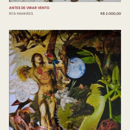
ANTES DE VIRAR VENTO
RITA MANHÃES
R$ 2.000,00