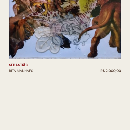
SEBASTIÃO
RITA MANHÃES
R$ 2.000,00