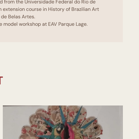
ed from the Universidade Federal do Rio de
n extension course in History of Brazilian Art
 de Belas Artes.
ive model workshop at EAV Parque Lage.
ching techniques at Unigranrio.
ticipates in some study groups at Galeria
EAV Parque Lage. She takes part in the
Intervention with David Cury.
art of a study group, composed of 11 artists
n of the teacher and curator Marcelo Campos.
 held several solo exhibitions among them:
T
a de Arte IBEU. Mousichà,Centro Cultural
o CCPCM - Significant meaning,Museu
 Três Vezes Pintura, Galeria do Espaço
 Participates in several group exhibitions,
useu de Arte Contemporânea MAC- Em Torno
Ingá- Cético Assombro Escola de Artes