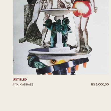
UNTITLED
RITA MANHÃES
R$ 2.000,00