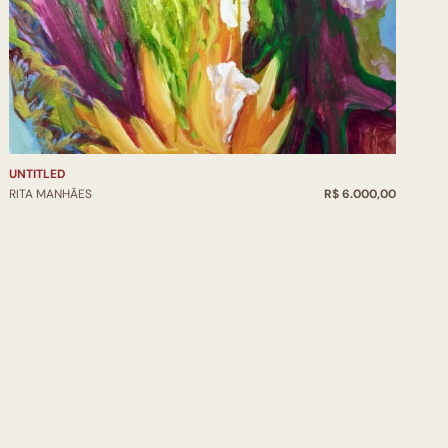
UNTITLED
RITA MANHÃES
R$ 6.000,00