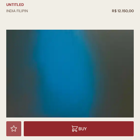
UNTITLED
INDIA FILIPIN
R$ 12.150,00
BUY