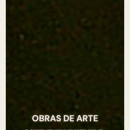
OBRAS DE ARTE