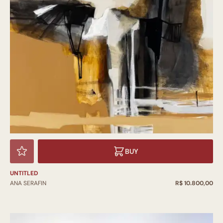
BUY
UNTITLED
ANA SERAFIN
R$ 10.800,00