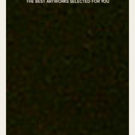
THE BEST ARTWORKS SELECTED FOR YOU