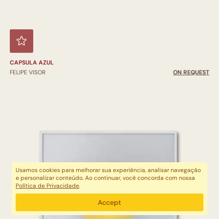
CAPSULA AZUL
FELIPE VISOR
ON REQUEST
Usamos cookies para melhorar sua experiência, analisar navegação
e personalizar conteúdo. Ao continuar, você concorda com nossa
Política de Privacidade
.
Accept