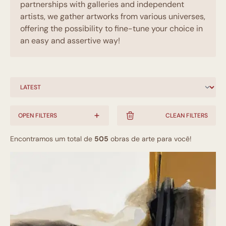
partnerships with galleries and independent
artists, we gather artworks from various universes,
offering the possibility to fine-tune your choice in
an easy and assertive way!
OPEN FILTERS
CLEAN FILTERS
Encontramos um total de
505
obras de arte para você!