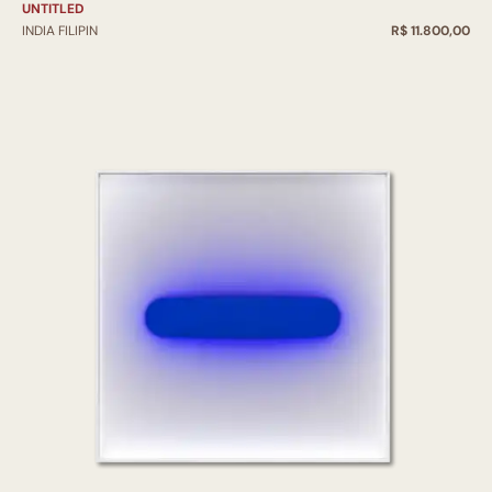
UNTITLED
INDIA FILIPIN
R$ 11.800,00