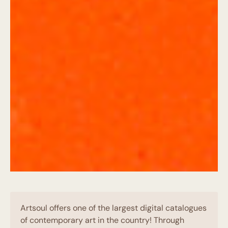
Artsoul offers one of the largest digital catalogues
of contemporary art in the country! Through